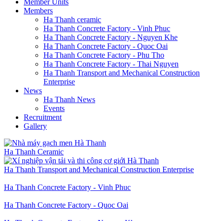
Member Units
Members
Ha Thanh ceramic
Ha Thanh Concrete Factory - Vinh Phuc
Ha Thanh Concrete Factory - Nguyen Khe
Ha Thanh Concrete Factory - Quoc Oai
Ha Thanh Concrete Factory - Phu Tho
Ha Thanh Concrete Factory - Thai Nguyen
Ha Thanh Transport and Mechanical Construction
Enterprise
News
Ha Thanh News
Events
Recruitment
Gallery
Ha Thanh Ceramic
Ha Thanh Transport and Mechanical Construction Enterprise
Ha Thanh Concrete Factory - Vinh Phuc
Ha Thanh Concrete Factory - Quoc Oai