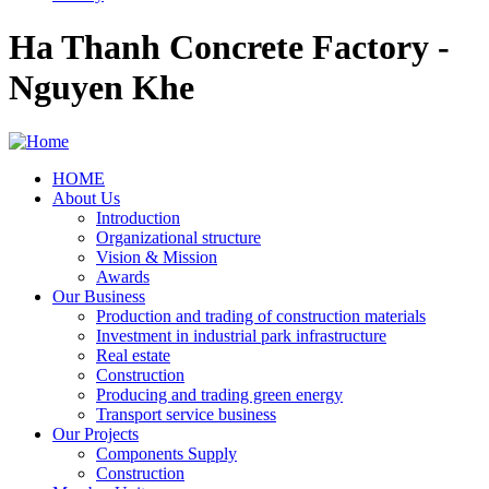
Ha Thanh Concrete Factory -
Nguyen Khe
HOME
About Us
Main
Introduction
navigation
Organizational structure
Vision & Mission
Awards
Our Business
Production and trading of construction materials
Investment in industrial park infrastructure
Real estate
Construction
Producing and trading green energy
Transport service business
Our Projects
Components Supply
Construction