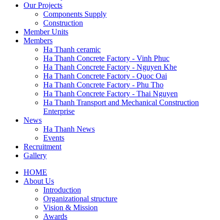
Our Projects
Components Supply
Construction
Member Units
Members
Ha Thanh ceramic
Ha Thanh Concrete Factory - Vinh Phuc
Ha Thanh Concrete Factory - Nguyen Khe
Ha Thanh Concrete Factory - Quoc Oai
Ha Thanh Concrete Factory - Phu Tho
Ha Thanh Concrete Factory - Thai Nguyen
Ha Thanh Transport and Mechanical Construction
Enterprise
News
Ha Thanh News
Events
Recruitment
Gallery
HOME
About Us
Main
Introduction
navigation
Organizational structure
Vision & Mission
Awards