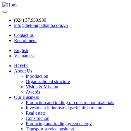
Skip
to
main
(024) 37.930.930
content
info@betonghathanh.com.vn
Contact us
Recruitment
Header
English
Vietnamese
HOME
About Us
Main
Introduction
navigation
Organizational structure
Vision & Mission
Awards
Our Business
Production and trading of construction materials
Investment in industrial park infrastructure
Real estate
Construction
Producing and trading green energy
Transport service business