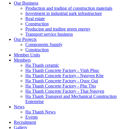
Our Business
Production and trading of construction materials
Investment in industrial park infrastructure
Real estate
Construction
Producing and trading green energy
Transport service business
Our Projects
Components Supply
Construction
Member Units
Members
Ha Thanh ceramic
Ha Thanh Concrete Factory - Vinh Phuc
Ha Thanh Concrete Factory - Nguyen Khe
Ha Thanh Concrete Factory - Quoc Oai
Ha Thanh Concrete Factory - Phu Tho
Ha Thanh Concrete Factory - Thai Nguyen
Ha Thanh Transport and Mechanical Construction
Enterprise
News
Ha Thanh News
Events
Recruitment
Gallery