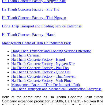
Ha Thanh Concrete Factory - Nguyen Khe
Ha Thanh Concrete Factory - Phu Tho
Ha Thanh Concrete Factory - Thai Nguyen
Dong Thap Transport and Loading Service Enterprise
Ha Thanh Concrete Factory - Hanoi
Management Board of Tran De Industrial Park
Dong Thap Transport and Loading Service Enterprise
Ha Thanh Ceramic
Đơn
Ha Thanh Concrete Factory - Hanoi
vị
Ha Thanh Concrete Factory - Nguyen Khe
thành
viên
Ha Thanh Concrete Factory - Phu Tho
Ha Thanh Concrete Factory - Quoc Oai
Ha Thanh Concrete Factory - Thai Nguyen
Ha Thanh Concrete Factory - Vinh Phuc
Management Board of Tran De Industrial Park
Ha Thanh Transport and Mechanical Construction Enterprise
Born at the same time as Ha Thanh Concrete Joint Stock
Company expanded production in 2006, Ha Thanh - Nguyen Khe