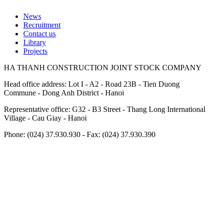
News
Recruitment
Footer
Contact us
Library
Projects
HA THANH CONSTRUCTION JOINT STOCK COMPANY
Head office address: Lot I - A2 - Road 23B - Tien Duong
Commune - Dong Anh District - Hanoi
Representative office: G32 - B3 Street - Thang Long International
Village - Cau Giay - Hanoi
Phone: (024) 37.930.930 - Fax: (024) 37.930.390