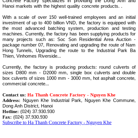
Concrete Factory specializes in providing the Dong Anh and
Hanoi markets with the highest quality concrete products. .
With a scale of over 150 well-trained employees and an initial
investment of up to 400 billion VND, the factory is equipped with
the most advanced batching system, production and testing
machines. Currently, the factory has been supplying products for
many projects such as: Soc Son Residential Area Auction -
package number 07, Renovating and upgrading the route of Nam
Hong Tunnels, Upgrading the route to the Industrial Park Ba
Thien, Vinhomes Riverside...
Currently, the factory is producing products: round culverts of
sizes D800 mm - D2000 mm, single box culverts and double
box culverts of sizes 1000 mm - 3000 mm, hot asphalt concrete,
commercial concrete...
Contact us:
Ha Thanh Concrete Factory - Nguyen Khe
Nguyen Khe Industrial Park, Nguyen Khe Commune,
Address:
Dong Anh District, Hanoi
(024) 37.930.930
Hotline:
(024) 37.930.930
Fax:
Subscribe to Ha Thanh Concrete Factory - Nguyen Khe