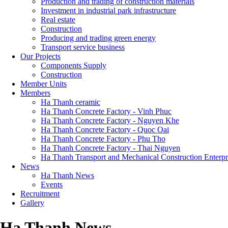
Production and trading of construction materials
Investment in industrial park infrastructure
Real estate
Construction
Producing and trading green energy
Transport service business
Our Projects
Components Supply
Construction
Member Units
Members
Ha Thanh ceramic
Ha Thanh Concrete Factory - Vinh Phuc
Ha Thanh Concrete Factory - Nguyen Khe
Ha Thanh Concrete Factory - Quoc Oai
Ha Thanh Concrete Factory - Phu Tho
Ha Thanh Concrete Factory - Thai Nguyen
Ha Thanh Transport and Mechanical Construction Enterpr
News
Ha Thanh News
Events
Recruitment
Gallery
Ha Thanh News