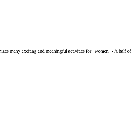
zes many exciting and meaningful activities for "women" - A half of