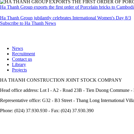
Ha Thanh Group exports the first order of Porcelain bricks to Cambod
Ha Thanh Group jubilantly celebrates International Women's Day 8/3
Subscribe to Ha Thanh News
News
Recruitment
Footer
Contact us
Library
Projects
HA THANH CONSTRUCTION JOINT STOCK COMPANY
Head office address: Lot I - A2 - Road 23B - Tien Duong Commune - 
Representative office: G32 - B3 Street - Thang Long International Vil
Phone: (024) 37.930.930 - Fax: (024) 37.930.390