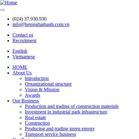
Skip
to
main
(024) 37.930.930
content
info@betonghathanh.com.vn
Contact us
Recruitment
Header
English
Vietnamese
HOME
About Us
Main
Introduction
navigation
Organizational structure
Vision & Mission
Awards
Our Business
Production and trading of construction materials
Investment in industrial park infrastructure
Real estate
Construction
Producing and trading green energy
Transport service business