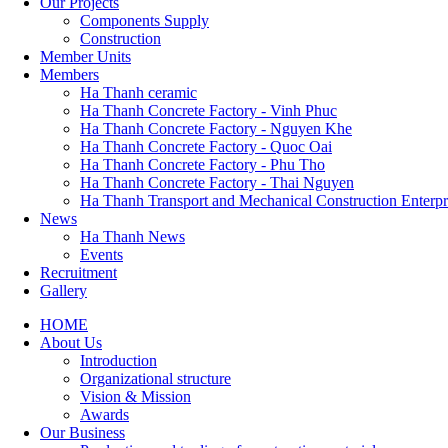
Our Projects
Components Supply
Construction
Member Units
Members
Ha Thanh ceramic
Ha Thanh Concrete Factory - Vinh Phuc
Ha Thanh Concrete Factory - Nguyen Khe
Ha Thanh Concrete Factory - Quoc Oai
Ha Thanh Concrete Factory - Phu Tho
Ha Thanh Concrete Factory - Thai Nguyen
Ha Thanh Transport and Mechanical Construction Enterpr
News
Ha Thanh News
Events
Recruitment
Gallery
HOME
About Us
Main
Introduction
navigation
Organizational structure
Vision & Mission
Awards
Our Business