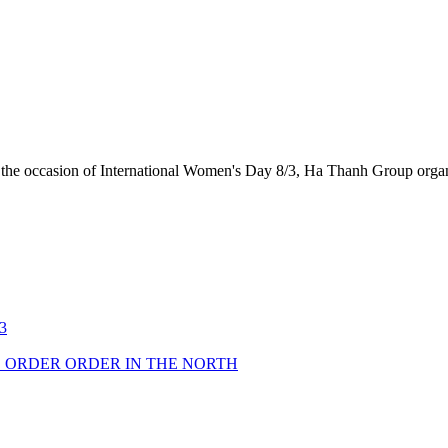
the occasion of International Women's Day 8/3, Ha Thanh Group organi
3
 ORDER ORDER IN THE NORTH