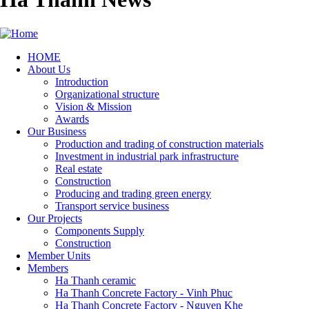
HOME
About Us
Main
Introduction
navigation
Organizational structure
Vision & Mission
Awards
Our Business
Production and trading of construction materials
Investment in industrial park infrastructure
Real estate
Construction
Producing and trading green energy
Transport service business
Our Projects
Components Supply
Construction
Member Units
Members
Ha Thanh ceramic
Ha Thanh Concrete Factory - Vinh Phuc
Ha Thanh Concrete Factory - Nguyen Khe