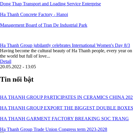
Dong Thap Transport and Loading Service Enterprise
Ha Thanh Concrete Factory - Hanoi
Management Board of Tran De Industrial Park
Ha Thanh Group jubilantly celebrates International Women's Day 8/3
Having become the cultural beauty of Ha Thanh people, every year on 
the world but full of love...
Detail
20.05.2022 - 13:05
Tin nổi bật
HA THANH GROUP PARTICIPATES IN CERAMICS CHINA 202
HA THANH GROUP EXPORT THE BIGGEST DOUBLE BOXES
HA THANH GARMENT FACTORY BREAKING SOC TRANG
Ha Thanh Group Trade Union Congress term 2023-2028