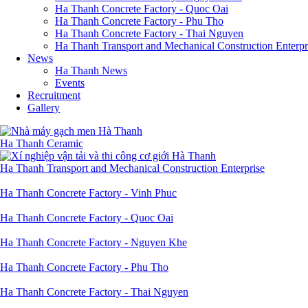
Ha Thanh Concrete Factory - Quoc Oai
Ha Thanh Concrete Factory - Phu Tho
Ha Thanh Concrete Factory - Thai Nguyen
Ha Thanh Transport and Mechanical Construction Enterpr
News
Ha Thanh News
Events
Recruitment
Gallery
Ha Thanh Ceramic
Ha Thanh Transport and Mechanical Construction Enterprise
Ha Thanh Concrete Factory - Vinh Phuc
Ha Thanh Concrete Factory - Quoc Oai
Ha Thanh Concrete Factory - Nguyen Khe
Ha Thanh Concrete Factory - Phu Tho
Ha Thanh Concrete Factory - Thai Nguyen