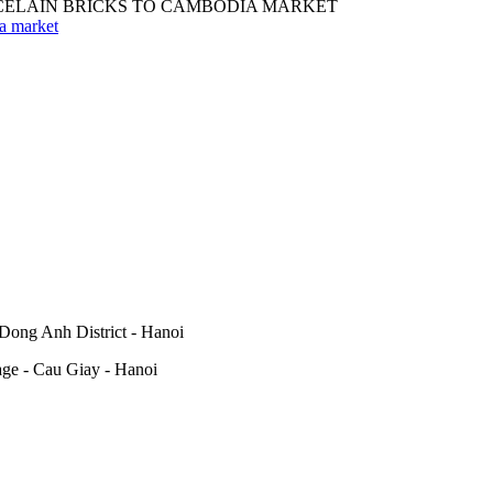
ia market
Dong Anh District - Hanoi
lage - Cau Giay - Hanoi