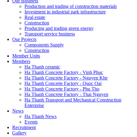
Our Business
Production and trading of construction materials
Investment in industrial park infrastructure
Real estate
Construction
Producing and trading green energy
Transport service business
Our Projects
Components Supply
Construction
Member Units
Members
Ha Thanh ceramic
Ha Thanh Concrete Factory - Vinh Phuc
Ha Thanh Concrete Factory - Nguyen Khe
Ha Thanh Concrete Factory - Quoc Oai
Ha Thanh Concrete Factory - Phu Tho
Ha Thanh Concrete Factory - Thai Nguyen
Ha Thanh Transport and Mechanical Construction
Enterprise
News
Ha Thanh News
Events
Recruitment
Gallery