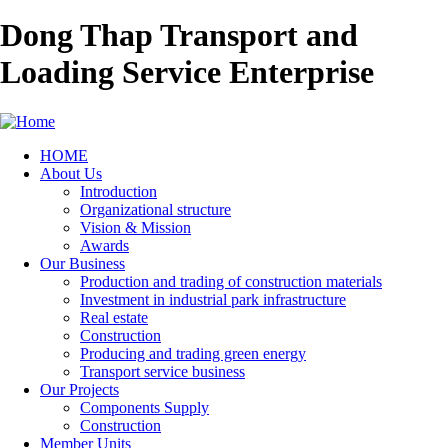
Dong Thap Transport and
Loading Service Enterprise
HOME
About Us
Main
Introduction
navigation
Organizational structure
Vision & Mission
Awards
Our Business
Production and trading of construction materials
Investment in industrial park infrastructure
Real estate
Construction
Producing and trading green energy
Transport service business
Our Projects
Components Supply
Construction
Member Units