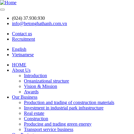
Skip
to
main
(024) 37.930.930
content
info@betonghathanh.com.vn
Contact us
Recruitment
Header
English
Vietnamese
HOME
About Us
Main
Introduction
navigation
Organizational structure
Vision & Mission
Awards
Our Business
Production and trading of construction materials
Investment in industrial park infrastructure
Real estate
Construction
Producing and trading green energy
Transport service business