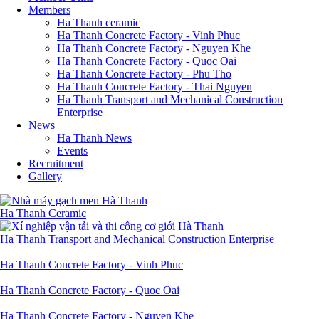
Members
Ha Thanh ceramic
Ha Thanh Concrete Factory - Vinh Phuc
Ha Thanh Concrete Factory - Nguyen Khe
Ha Thanh Concrete Factory - Quoc Oai
Ha Thanh Concrete Factory - Phu Tho
Ha Thanh Concrete Factory - Thai Nguyen
Ha Thanh Transport and Mechanical Construction
Enterprise
News
Ha Thanh News
Events
Recruitment
Gallery
Ha Thanh Ceramic
Ha Thanh Transport and Mechanical Construction Enterprise
Ha Thanh Concrete Factory - Vinh Phuc
Ha Thanh Concrete Factory - Quoc Oai
Ha Thanh Concrete Factory - Nguyen Khe