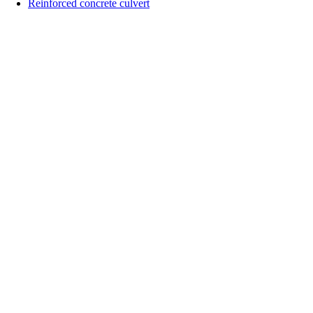
&
Reinforced concrete culvert
KD
vlxd