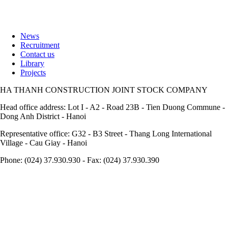
News
Recruitment
Footer
Contact us
Library
Projects
HA THANH CONSTRUCTION JOINT STOCK COMPANY
Head office address: Lot I - A2 - Road 23B - Tien Duong Commune -
Dong Anh District - Hanoi
Representative office: G32 - B3 Street - Thang Long International
Village - Cau Giay - Hanoi
Phone: (024) 37.930.930 - Fax: (024) 37.930.390