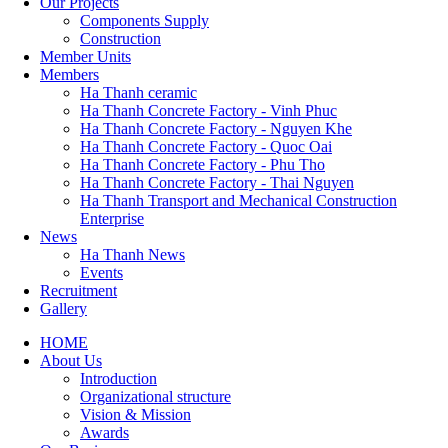
Our Projects
Components Supply
Construction
Member Units
Members
Ha Thanh ceramic
Ha Thanh Concrete Factory - Vinh Phuc
Ha Thanh Concrete Factory - Nguyen Khe
Ha Thanh Concrete Factory - Quoc Oai
Ha Thanh Concrete Factory - Phu Tho
Ha Thanh Concrete Factory - Thai Nguyen
Ha Thanh Transport and Mechanical Construction
Enterprise
News
Ha Thanh News
Events
Recruitment
Gallery
HOME
About Us
Main
Introduction
navigation
Organizational structure
Vision & Mission
Awards