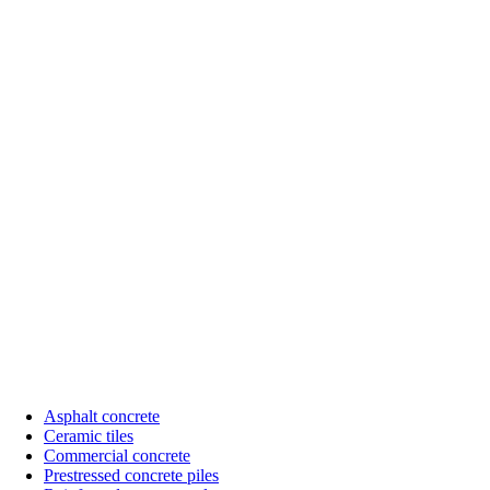
Asphalt concrete
Ceramic tiles
Sub
Commercial concrete
menu
Prestressed concrete piles
SX