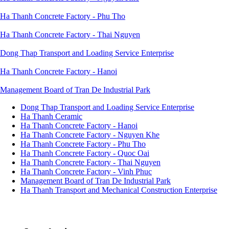
Ha Thanh Concrete Factory - Phu Tho
Ha Thanh Concrete Factory - Thai Nguyen
Dong Thap Transport and Loading Service Enterprise
Ha Thanh Concrete Factory - Hanoi
Management Board of Tran De Industrial Park
Dong Thap Transport and Loading Service Enterprise
Ha Thanh Ceramic
Đơn
Ha Thanh Concrete Factory - Hanoi
vị
Ha Thanh Concrete Factory - Nguyen Khe
thành
viên
Ha Thanh Concrete Factory - Phu Tho
Ha Thanh Concrete Factory - Quoc Oai
Ha Thanh Concrete Factory - Thai Nguyen
Ha Thanh Concrete Factory - Vinh Phuc
Management Board of Tran De Industrial Park
Ha Thanh Transport and Mechanical Construction Enterprise