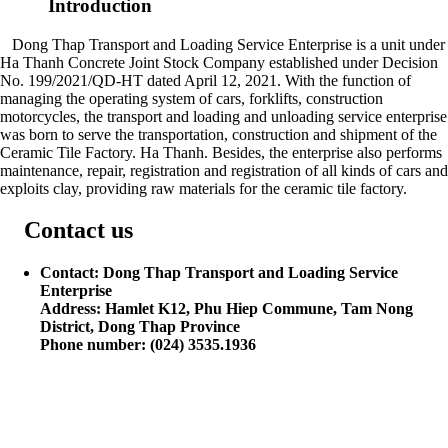
Introduction
Dong Thap Transport and Loading Service Enterprise is a unit under
Ha Thanh Concrete Joint Stock Company established under Decision
No. 199/2021/QD-HT dated April 12, 2021. With the function of
managing the operating system of cars, forklifts, construction
motorcycles, the transport and loading and unloading service enterprise
was born to serve the transportation, construction and shipment of the
Ceramic Tile Factory. Ha Thanh. Besides, the enterprise also performs
maintenance, repair, registration and registration of all kinds of cars and
exploits clay, providing raw materials for the ceramic tile factory.
Contact us
Contact: Dong Thap Transport and Loading Service
Enterprise
Address: Hamlet K12, Phu Hiep Commune, Tam Nong
District, Dong Thap Province
Phone number: (024) 3535.1936