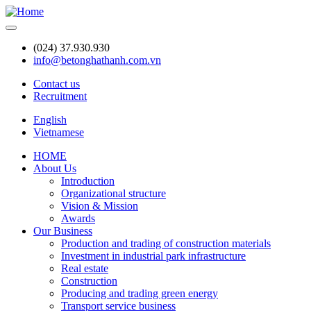
Skip
to
main
(024) 37.930.930
content
info@betonghathanh.com.vn
Contact us
Recruitment
Header
English
Vietnamese
HOME
About Us
Main
Introduction
navigation
Organizational structure
Vision & Mission
Awards
Our Business
Production and trading of construction materials
Investment in industrial park infrastructure
Real estate
Construction
Producing and trading green energy
Transport service business