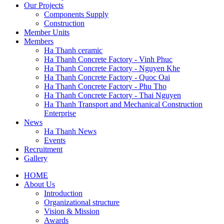
Our Projects
Components Supply
Construction
Member Units
Members
Ha Thanh ceramic
Ha Thanh Concrete Factory - Vinh Phuc
Ha Thanh Concrete Factory - Nguyen Khe
Ha Thanh Concrete Factory - Quoc Oai
Ha Thanh Concrete Factory - Phu Tho
Ha Thanh Concrete Factory - Thai Nguyen
Ha Thanh Transport and Mechanical Construction
Enterprise
News
Ha Thanh News
Events
Recruitment
Gallery
HOME
About Us
Main
Introduction
navigation
Organizational structure
Vision & Mission
Awards