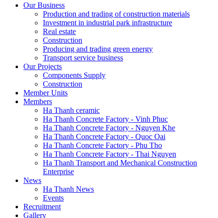
Our Business
Production and trading of construction materials
Investment in industrial park infrastructure
Real estate
Construction
Producing and trading green energy
Transport service business
Our Projects
Components Supply
Construction
Member Units
Members
Ha Thanh ceramic
Ha Thanh Concrete Factory - Vinh Phuc
Ha Thanh Concrete Factory - Nguyen Khe
Ha Thanh Concrete Factory - Quoc Oai
Ha Thanh Concrete Factory - Phu Tho
Ha Thanh Concrete Factory - Thai Nguyen
Ha Thanh Transport and Mechanical Construction
Enterprise
News
Ha Thanh News
Events
Recruitment
Gallery