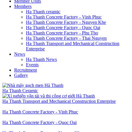
Member Units
Members
Ha Thanh ceramic
Ha Thanh Concrete Factory - Vinh Phuc
Ha Thanh Concrete Factory - Nguyen Khe
Ha Thanh Concrete Factory - Quoc Oai
Ha Thanh Concrete Factory - Phu Tho
Ha Thanh Concrete Factory - Thai Nguyen
Ha Thanh Transport and Mechanical Construction
Enterprise
News
Ha Thanh News
Events
Recruitment
Gallery
Ha Thanh Ceramic
Ha Thanh Transport and Mechanical Construction Enterprise
Ha Thanh Concrete Factory - Vinh Phuc
Ha Thanh Concrete Factory - Quoc Oai