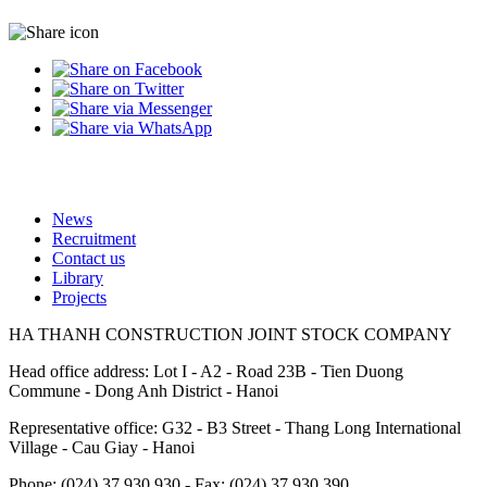
News
Recruitment
Footer
Contact us
Library
Projects
HA THANH CONSTRUCTION JOINT STOCK COMPANY
Head office address: Lot I - A2 - Road 23B - Tien Duong
Commune - Dong Anh District - Hanoi
Representative office: G32 - B3 Street - Thang Long International
Village - Cau Giay - Hanoi
Phone: (024) 37.930.930 - Fax: (024) 37.930.390