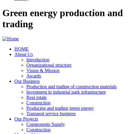
Green energy production and
trading
HOME
About Us
Main
Introduction
navigation
Organizational structure
Vision & Mission
Awards
Our Business
Production and trading of construction materials
Investment in industrial park infrastructure
Real estate
Construction
Producing and trading green energy
Transport service business
Our Projects
Components Supply
Construction