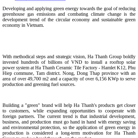
Developing and applying green energy towards the goal of reducing
greenhouse gas emissions and combating climate change is the
development trend of the circular economy and sustainable green
economy in Vietnam.
With methodical steps and strategic vision, Ha Thanh Group boldly
invested hundreds of billions of VND to install a rooftop solar
power system at Ha Thanh Ceramic Tile Factory - Hamlet K12, Phu
Hiep commune, Tam district. Nong, Dong Thap province with an
area of ​​over 49,700 m2 and a capacity of over 6,156 KWp to serve
production and greening fuel sources.
Building a "green" brand will help Ha Thanh's products get closer
to customers, while expanding opportunities to cooperate with
foreign partners. The current trend is that industrial development,
business, and production must go hand in hand with energy saving
and environmental protection, so the application of green energy in
production is considered a long-term motivation for Ha Thanh