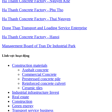
Ha Thanh Concrete Factory - Nguyen Khe
Ha Thanh Concrete Factory - Phu Tho
Ha Thanh Concrete Factory - Thai Nguyen
Dong Thap Transport and Loading Service Enterprise
Ha Thanh Concrete Factory - Hanoi
Management Board of Tran De Industrial Park
Lĩnh vực hoạt động
Construction materials
Asphalt concrete
Commercial Concrete
Prestressed concrete pile
Reinforced concrete culvert
Ceramic tiles
Industrial infrastructure Invest
Real estate
Construction
Green energy
Transport service business