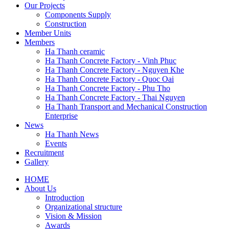
Our Projects
Components Supply
Construction
Member Units
Members
Ha Thanh ceramic
Ha Thanh Concrete Factory - Vinh Phuc
Ha Thanh Concrete Factory - Nguyen Khe
Ha Thanh Concrete Factory - Quoc Oai
Ha Thanh Concrete Factory - Phu Tho
Ha Thanh Concrete Factory - Thai Nguyen
Ha Thanh Transport and Mechanical Construction
Enterprise
News
Ha Thanh News
Events
Recruitment
Gallery
HOME
About Us
Main
Introduction
navigation
Organizational structure
Vision & Mission
Awards