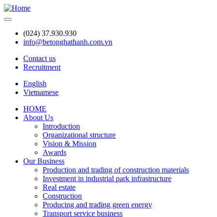
Skip
to
main
(024) 37.930.930
content
info@betonghathanh.com.vn
Contact us
Recruitment
Header
English
Vietnamese
HOME
About Us
Main
Introduction
navigation
Organizational structure
Vision & Mission
Awards
Our Business
Production and trading of construction materials
Investment in industrial park infrastructure
Real estate
Construction
Producing and trading green energy
Transport service business