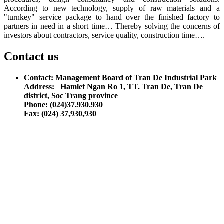
According to new technology, supply of raw materials and a
"turnkey" service package to hand over the finished factory to
partners in need in a short time… Thereby solving the concerns of
investors about contractors, service quality, construction time….
Contact us
Contact: Management Board of Tran De Industrial Park
Address: Hamlet Ngan Ro 1, TT. Tran De, Tran De
district, Soc Trang province
Phone: (024)37.930.930
Fax: (024) 37,930,930