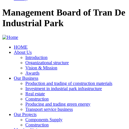
Management Board of Tran De
Industrial Park
HOME
About Us
Main
Introduction
navigation
Organizational structure
Vision & Mission
Awards
Our Business
Production and trading of construction materials
Investment in industrial park infrastructure
Real estate
Construction
Producing and trading green energy
Transport service business
Our Projects
Components Supply
Construction