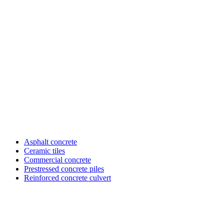
Asphalt concrete
Ceramic tiles
Sub
Commercial concrete
menu
Prestressed concrete piles
SX
&
Reinforced concrete culvert
KD
vlxd