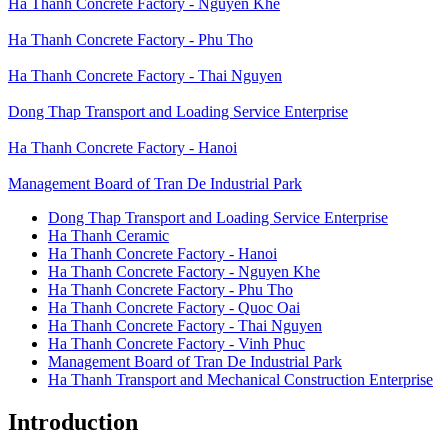
Ha Thanh Concrete Factory - Nguyen Khe
Ha Thanh Concrete Factory - Phu Tho
Ha Thanh Concrete Factory - Thai Nguyen
Dong Thap Transport and Loading Service Enterprise
Ha Thanh Concrete Factory - Hanoi
Management Board of Tran De Industrial Park
Dong Thap Transport and Loading Service Enterprise
Ha Thanh Ceramic
Đơn
Ha Thanh Concrete Factory - Hanoi
vị
Ha Thanh Concrete Factory - Nguyen Khe
thành
viên
Ha Thanh Concrete Factory - Phu Tho
Ha Thanh Concrete Factory - Quoc Oai
Ha Thanh Concrete Factory - Thai Nguyen
Ha Thanh Concrete Factory - Vinh Phuc
Management Board of Tran De Industrial Park
Ha Thanh Transport and Mechanical Construction Enterprise
Introduction