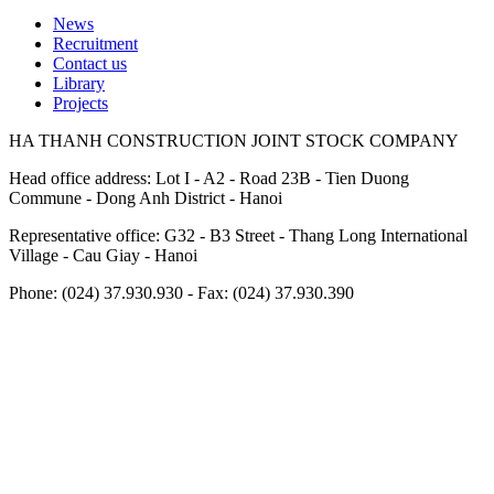
News
Recruitment
Footer
Contact us
Library
Projects
HA THANH CONSTRUCTION JOINT STOCK COMPANY
Head office address: Lot I - A2 - Road 23B - Tien Duong
Commune - Dong Anh District - Hanoi
Representative office: G32 - B3 Street - Thang Long International
Village - Cau Giay - Hanoi
Phone: (024) 37.930.930 - Fax: (024) 37.930.390