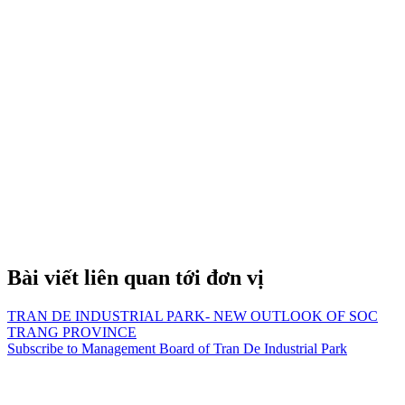
Bài viết liên quan tới đơn vị
TRAN DE INDUSTRIAL PARK- NEW OUTLOOK OF SOC
TRANG PROVINCE
Subscribe to Management Board of Tran De Industrial Park