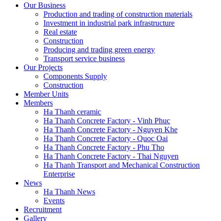
Our Business
Production and trading of construction materials
Investment in industrial park infrastructure
Real estate
Construction
Producing and trading green energy
Transport service business
Our Projects
Components Supply
Construction
Member Units
Members
Ha Thanh ceramic
Ha Thanh Concrete Factory - Vinh Phuc
Ha Thanh Concrete Factory - Nguyen Khe
Ha Thanh Concrete Factory - Quoc Oai
Ha Thanh Concrete Factory - Phu Tho
Ha Thanh Concrete Factory - Thai Nguyen
Ha Thanh Transport and Mechanical Construction
Enterprise
News
Ha Thanh News
Events
Recruitment
Gallery