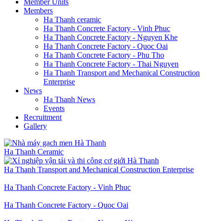
Member Units
Members
Ha Thanh ceramic
Ha Thanh Concrete Factory - Vinh Phuc
Ha Thanh Concrete Factory - Nguyen Khe
Ha Thanh Concrete Factory - Quoc Oai
Ha Thanh Concrete Factory - Phu Tho
Ha Thanh Concrete Factory - Thai Nguyen
Ha Thanh Transport and Mechanical Construction
Enterprise
News
Ha Thanh News
Events
Recruitment
Gallery
Ha Thanh Ceramic
Ha Thanh Transport and Mechanical Construction Enterprise
Ha Thanh Concrete Factory - Vinh Phuc
Ha Thanh Concrete Factory - Quoc Oai