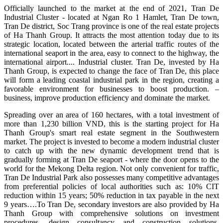
Officially launched to the market at the end of 2021, Tran De
Industrial Cluster - located at Ngan Ro 1 Hamlet, Tran De town,
Tran De district, Soc Trang province is one of the real estate projects
of Ha Thanh Group. It attracts the most attention today due to its
strategic location, located between the arterial traffic routes of the
international seaport in the area, easy to connect to the highway, the
international airport.... Industrial cluster. Tran De, invested by Ha
Thanh Group, is expected to change the face of Tran De, this place
will form a leading coastal industrial park in the region, creating a
favorable environment for businesses to boost production. –
business, improve production efficiency and dominate the market.
Spreading over an area of ​​160 hectares, with a total investment of
more than 1,230 billion VND, this is the starting project for Ha
Thanh Group's smart real estate segment in the Southwestern
market. The project is invested to become a modern industrial cluster
to catch up with the new dynamic development trend that is
gradually forming at Tran De seaport - where the door opens to the
world for the Mekong Delta region. Not only convenient for traffic,
Tran De Industrial Park also possesses many competitive advantages
from preferential policies of local authorities such as: 10% CIT
reduction within 15 years; 50% reduction in tax payable in the next
9 years….To Tran De, secondary investors are also provided by Ha
Thanh Group with comprehensive solutions on investment
procedures, design consultancy and construction solutions.