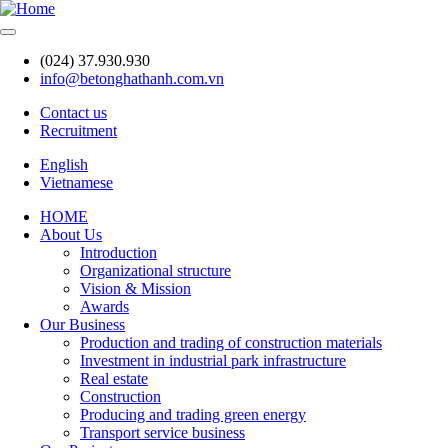
Skip
to
main
(024) 37.930.930
content
info@betonghathanh.com.vn
Contact us
Recruitment
Header
English
Vietnamese
HOME
About Us
Main
Introduction
navigation
Organizational structure
Vision & Mission
Awards
Our Business
Production and trading of construction materials
Investment in industrial park infrastructure
Real estate
Construction
Producing and trading green energy
Transport service business