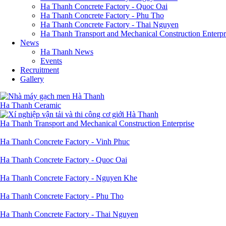
Ha Thanh Concrete Factory - Quoc Oai
Ha Thanh Concrete Factory - Phu Tho
Ha Thanh Concrete Factory - Thai Nguyen
Ha Thanh Transport and Mechanical Construction Enterpr
News
Ha Thanh News
Events
Recruitment
Gallery
Ha Thanh Ceramic
Ha Thanh Transport and Mechanical Construction Enterprise
Ha Thanh Concrete Factory - Vinh Phuc
Ha Thanh Concrete Factory - Quoc Oai
Ha Thanh Concrete Factory - Nguyen Khe
Ha Thanh Concrete Factory - Phu Tho
Ha Thanh Concrete Factory - Thai Nguyen