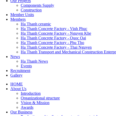
Our Projects
Components Supply
Construction
Member Units
Members
Ha Thanh ceramic
Ha Thanh Concrete Factory - Vinh Phuc
Ha Thanh Concrete Factory - Nguyen Khe
Ha Thanh Concrete Factory - Quoc Oai
Ha Thanh Concrete Factory - Phu Tho
Ha Thanh Concrete Factory - Thai Nguyen
Ha Thanh Transport and Mechanical Construction Enterpr
News
Ha Thanh News
Events
Recruitment
Gallery
HOME
About Us
Main
Introduction
navigation
Organizational structure
Vision & Mission
Awards
Our Business