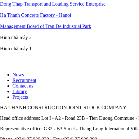
Dong Thap Transport and Loading Service Enterprise
Ha Thanh Concrete Factory - Hanoi
Management Board of Tran De Industrial Park
Hình nhà máy 2
Hình nhà máy 1
News
Recruitment
Footer
Contact us
Library
Projects
HA THANH CONSTRUCTION JOINT STOCK COMPANY
Head office address: Lot I - A2 - Road 23B - Tien Duong Commune - 
Representative office: G32 - B3 Street - Thang Long International Vil