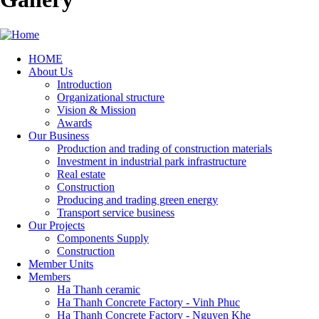
HOME
About Us
Main
Introduction
navigation
Organizational structure
Vision & Mission
Awards
Our Business
Production and trading of construction materials
Investment in industrial park infrastructure
Real estate
Construction
Producing and trading green energy
Transport service business
Our Projects
Components Supply
Construction
Member Units
Members
Ha Thanh ceramic
Ha Thanh Concrete Factory - Vinh Phuc
Ha Thanh Concrete Factory - Nguyen Khe