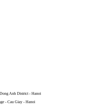
Dong Anh District - Hanoi
lage - Cau Giay - Hanoi