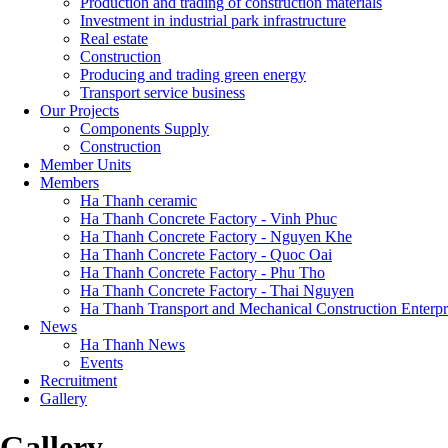
Production and trading of construction materials
Investment in industrial park infrastructure
Real estate
Construction
Producing and trading green energy
Transport service business
Our Projects
Components Supply
Construction
Member Units
Members
Ha Thanh ceramic
Ha Thanh Concrete Factory - Vinh Phuc
Ha Thanh Concrete Factory - Nguyen Khe
Ha Thanh Concrete Factory - Quoc Oai
Ha Thanh Concrete Factory - Phu Tho
Ha Thanh Concrete Factory - Thai Nguyen
Ha Thanh Transport and Mechanical Construction Enterpr
News
Ha Thanh News
Events
Recruitment
Gallery
Gallery